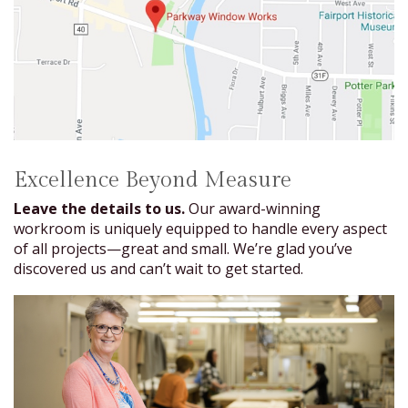
Excellence Beyond Measure
Leave the details to us.
Our award-winning
workroom is uniquely equipped to handle every aspect
of all projects—great and small. We’re glad you’ve
discovered us and can’t wait to get started.