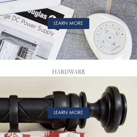
LEARN MORE
HARDWARE
LEARN MORE