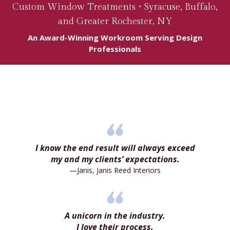
Custom Window Treatments •
Syracuse
,
Buffalo
,
and Greater Rochester, NY
An Award-Winning Workroom Serving Design
Professionals
I know the end result will always exceed
my and my clients’ expectations.
—Janis, Janis Reed Interiors
A unicorn in the industry.
I love their process.