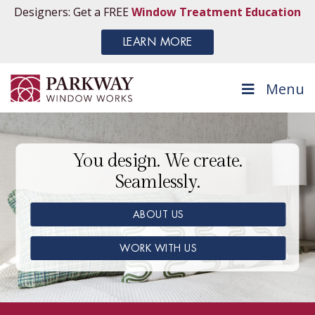
Designers: Get a FREE
Window Treatment Education
LEARN MORE
Menu
You design. We create.
Seamlessly.
ABOUT US
WORK WITH US