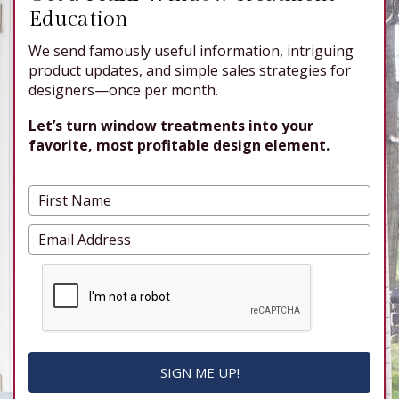
Education
We send famously useful information, intriguing
product updates, and simple sales strategies for
designers—once per month.
Let’s turn window treatments into your
favorite, most profitable design element.
SIGN ME UP!