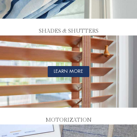
SHADES & SHUTTERS
LEARN MORE
MOTORIZATION