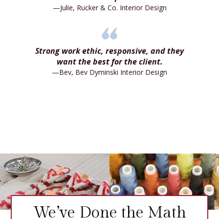
—Julie, Rucker & Co. Interior Design
Strong work ethic, responsive, and they
want the best for the client.
—Bev, Bev Dyminski Interior Design
We’ve Done the Math