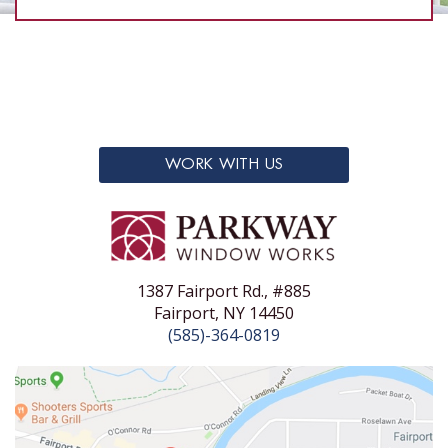
WORK WITH US
1387 Fairport Rd., #885
Fairport, NY 14450
(585)-364-0819