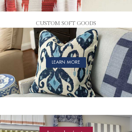
CUSTOM SOFT GOODS
LEARN MORE