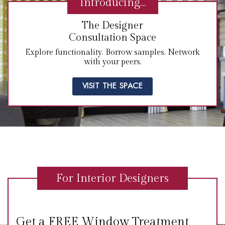
Introducing…
The Designer
Consultation Space
Explore functionality. Borrow samples. Network
with your peers.
VISIT THE SPACE
For Interior Designers
Get a FREE Window Treatment