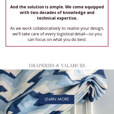
And the solution is simple. We come equipped
with two decades of knowledge and
technical expertise.
As we work collaboratively to realize your design,
we’ll take care of every logistical detail—so you
can focus on what you do best.
DRAPERIES & VALANCES
LEARN MORE