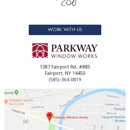
WORK WITH US
1387 Fairport Rd., #885
Fairport, NY 14450
(585)-364-0819