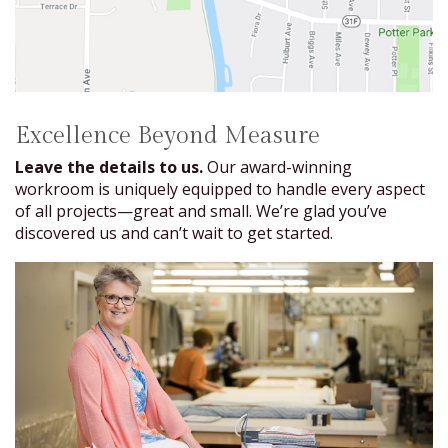
Excellence Beyond Measure
Leave the details to us.
Our award-winning
workroom is uniquely equipped to handle every aspect
of all projects—great and small. We’re glad you’ve
discovered us and can’t wait to get started.