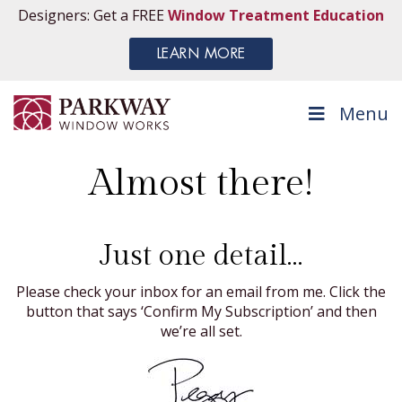
Designers: Get a FREE
Window Treatment Education
LEARN MORE
Menu
Almost there!
Just one detail…
Please check your inbox for an email from me. Click the
button that says ‘Confirm My Subscription’ and then
we’re all set.