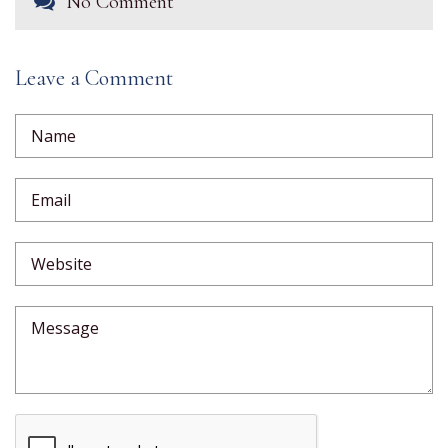
No Comment
Leave a Comment