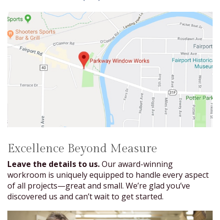
Excellence Beyond Measure
Leave the details to us.
Our award-winning
workroom is uniquely equipped to handle every aspect
of all projects—great and small. We’re glad you’ve
discovered us and can’t wait to get started.