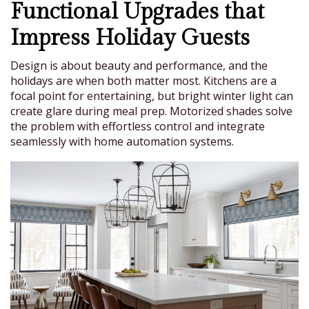
Functional Upgrades that
Impress Holiday Guests
Design is about beauty and performance, and the
holidays are when both matter most. Kitchens are a
focal point for entertaining, but bright winter light can
create glare during meal prep. Motorized shades solve
the problem with effortless control and integrate
seamlessly with home automation systems.