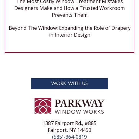
The Most Costly Window Treatment Mistakes
Designers Make and How a Trusted Workroom
Prevents Them
Beyond The Window: Expanding the Role of Drapery
in Interior Design
WORK WITH US
1387 Fairport Rd., #885
Fairport, NY 14450
(585)-364-0819