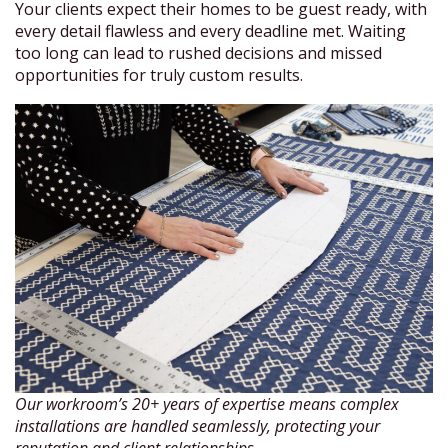
Your clients expect their homes to be guest ready, with
every detail flawless and every deadline met. Waiting
too long can lead to rushed decisions and missed
opportunities for truly custom results.
Our workroom’s 20+ years of expertise means complex
installations are handled seamlessly, protecting your