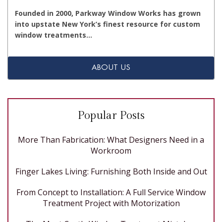
Founded in 2000, Parkway Window Works has grown
into upstate New York’s finest resource for custom
window treatments…
ABOUT US
Popular Posts
More Than Fabrication: What Designers Need in a
Workroom
Finger Lakes Living: Furnishing Both Inside and Out
From Concept to Installation: A Full Service Window
Treatment Project with Motorization