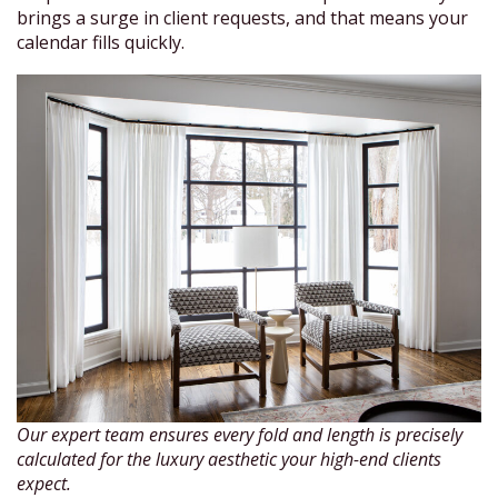
brings a surge in client requests, and that means your
calendar fills quickly.
Our expert team ensures every fold and length is precisely
calculated for the luxury aesthetic your high-end clients
expect.