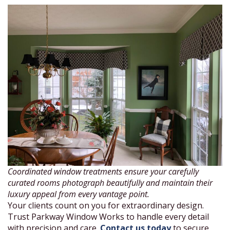
Coordinated window treatments ensure your carefully
curated rooms photograph beautifully and maintain their
luxury appeal from every vantage point.
Your clients count on you for extraordinary design.
Trust Parkway Window Works to handle every detail
with precision and care.
Contact us today
to secure