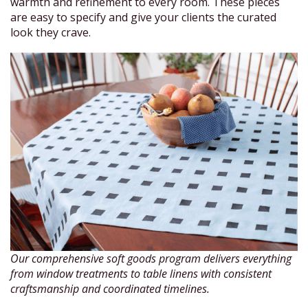
warmth and refinement to every room. These pieces
are easy to specify and give your clients the curated
look they crave.
Our comprehensive soft goods program delivers everything
from window treatments to table linens with consistent
craftsmanship and coordinated timelines.