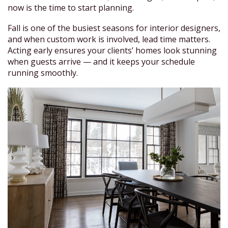
now is the time to start planning.
Fall is one of the busiest seasons for interior designers,
and when custom work is involved, lead time matters.
Acting early ensures your clients’ homes look stunning
when guests arrive — and it keeps your schedule
running smoothly.