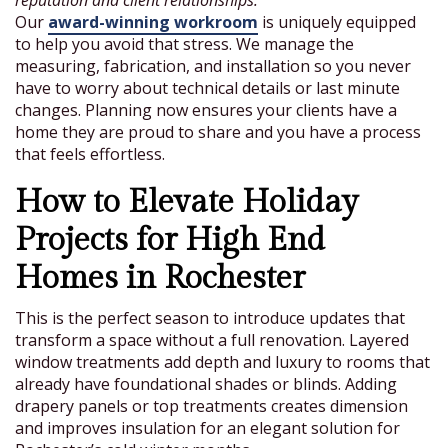
reputation and client relationships.
Our
award-winning workroom
is uniquely equipped
to help you avoid that stress. We manage the
measuring, fabrication, and installation so you never
have to worry about technical details or last minute
changes. Planning now ensures your clients have a
home they are proud to share and you have a process
that feels effortless.
How to Elevate Holiday
Projects for High End
Homes in Rochester
This is the perfect season to introduce updates that
transform a space without a full renovation. Layered
window treatments add depth and luxury to rooms that
already have foundational shades or blinds. Adding
drapery panels or top treatments creates dimension
and improves insulation for an elegant solution for