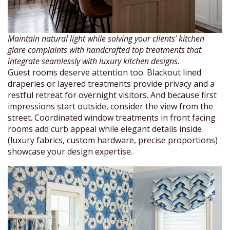
Maintain natural light while solving your clients’ kitchen
glare complaints with handcrafted top treatments that
integrate seamlessly with luxury kitchen designs.
Guest rooms deserve attention too. Blackout lined
draperies or layered treatments provide privacy and a
restful retreat for overnight visitors. And because first
impressions start outside, consider the view from the
street. Coordinated window treatments in front facing
rooms add curb appeal while elegant details inside
(luxury fabrics, custom hardware, precise proportions)
showcase your design expertise.