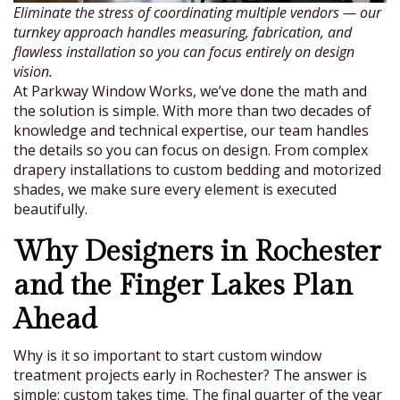
Eliminate the stress of coordinating multiple vendors — our
turnkey approach handles measuring, fabrication, and
flawless installation so you can focus entirely on design
vision.
At Parkway Window Works, we’ve done the math and
the solution is simple. With more than two decades of
knowledge and technical expertise, our team handles
the details so you can focus on design. From complex
drapery installations to custom bedding and motorized
shades, we make sure every element is executed
beautifully.
Why Designers in Rochester
and the Finger Lakes Plan
Ahead
Why is it so important to start custom window
treatment projects early in Rochester? The answer is
simple: custom takes time. The final quarter of the year