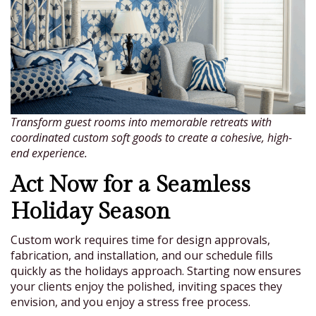
Transform guest rooms into memorable retreats with
coordinated custom soft goods to create a cohesive, high-
end experience.
Act Now for a Seamless
Holiday Season
Custom work requires time for design approvals,
fabrication, and installation, and our schedule fills
quickly as the holidays approach. Starting now ensures
your clients enjoy the polished, inviting spaces they
envision, and you enjoy a stress free process.