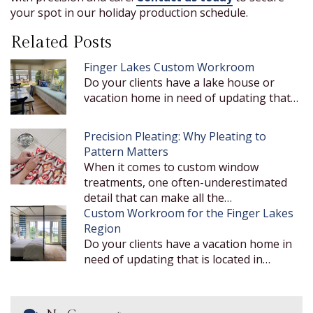
your spot in our holiday production schedule.
Related Posts
Finger Lakes Custom Workroom
Do your clients have a lake house or
vacation home in need of updating that…
Precision Pleating: Why Pleating to
Pattern Matters
When it comes to custom window
treatments, one often-underestimated
detail that can make all the…
Custom Workroom for the Finger Lakes
Region
Do your clients have a vacation home in
need of updating that is located in…