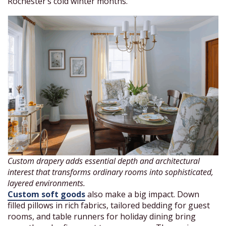
Rochester’s cold winter months.
Custom drapery adds essential depth and architectural
interest that transforms ordinary rooms into sophisticated,
layered environments.
Custom soft goods
also make a big impact. Down
filled pillows in rich fabrics, tailored bedding for guest
rooms, and table runners for holiday dining bring