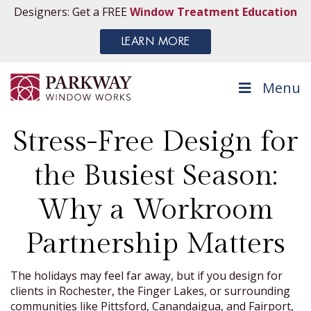
Designers: Get a FREE
Window Treatment Education
LEARN MORE
Menu
Stress-Free Design for
the Busiest Season:
Why a Workroom
Partnership Matters
The holidays may feel far away, but if you design for
clients in Rochester, the Finger Lakes, or surrounding
communities like Pittsford, Canandaigua, and Fairport,