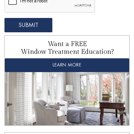
Want a FREE
Window Treatment Education?
LEARN MORE