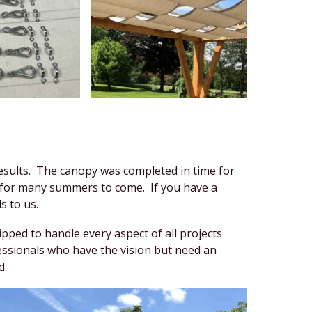
 results. The canopy was completed in time for
ed for many summers to come. If you have a
s to us.
ped to handle every aspect of all projects
essionals who have the vision but need an
d.