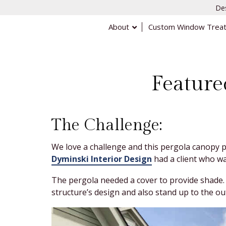
Des
About
Custom Window Trea
Feature
The Challenge:
We love a challenge and this pergola canopy p
Dyminski Interior Design
had a client who wa
The pergola needed a cover to provide shade. 
structure’s design and also stand up to the ou