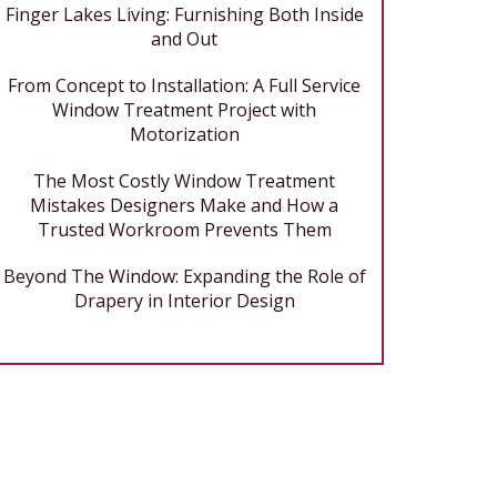
Finger Lakes Living: Furnishing Both Inside
and Out
From Concept to Installation: A Full Service
Window Treatment Project with
Motorization
The Most Costly Window Treatment
Mistakes Designers Make and How a
Trusted Workroom Prevents Them
Beyond The Window: Expanding the Role of
Drapery in Interior Design