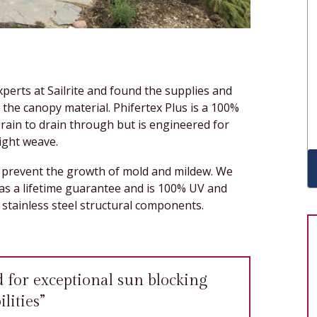
perts at Sailrite and found the supplies and
the canopy material. Phifertex Plus is a 100%
 rain to drain through but is engineered for
tight weave.
to prevent the growth of mold and mildew. We
as a lifetime guarantee and is 100% UV and
stainless steel structural components.
d for exceptional sun blocking
lities”