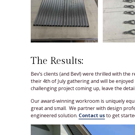
The Results:
Bev’s clients (and Bev!) were thrilled with the
their 4th of July gathering and will be enjoy
challenging project coming up, leave the detail
Our award-winning workroom is uniquely equip
great and small. We partner with design prof
engineered solution.
Contact us
to get starte