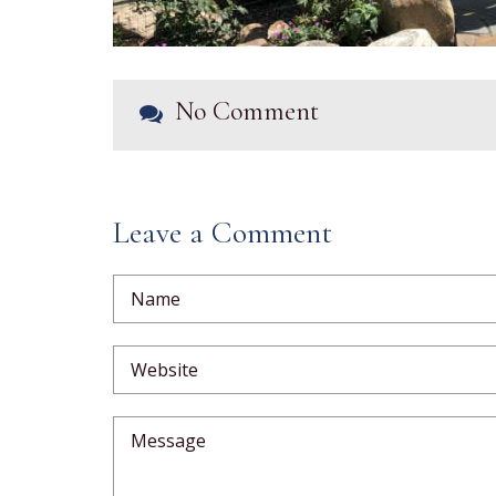
No Comment
Leave a Comment