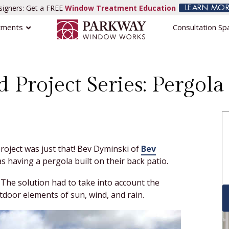
igners: Get a FREE
Window Treatment Education
LEARN MOR
tments
Consultation Sp
d Project Series: Pergol
roject was just that! Bev Dyminski of
Bev
s having a pergola built on their back patio.
The solution had to take into account the
tdoor elements of sun, wind, and rain.