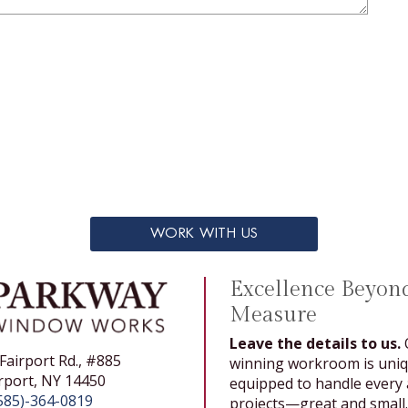
WORK WITH US
Excellence Beyon
Measure
Leave the details to us.
Fairport Rd., #885
winning workroom is uniq
rport, NY 14450
equipped to handle every a
585)-364-0819
projects—great and small.