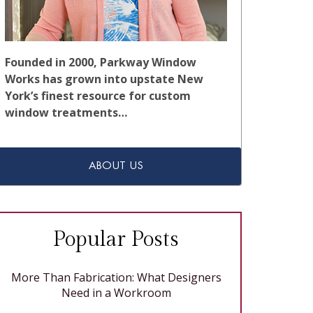
Founded in 2000, Parkway Window
Works has grown into upstate New
York’s finest resource for custom
window treatments…
ABOUT US
Popular Posts
More Than Fabrication: What Designers
Need in a Workroom