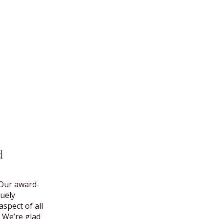
d
Our award-
uely
spect of all
 We’re glad