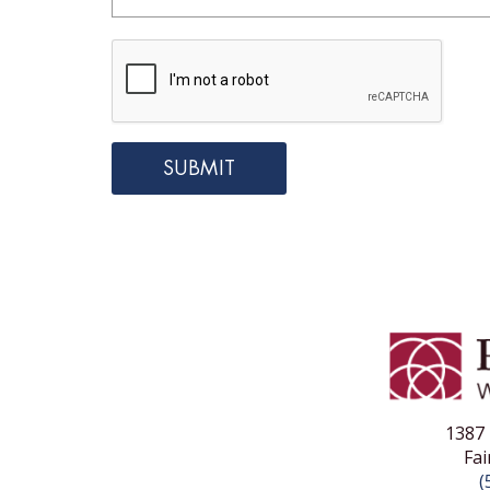
1387 
Fai
(