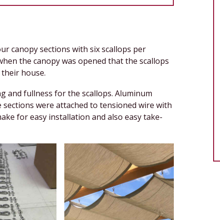
our canopy sections with six scallops per
 when the canopy was opened that the scallops
n their house.
g and fullness for the scallops. Aluminum
e sections were attached to tensioned wire with
ke for easy installation and also easy take-