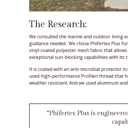
The Research:
We consulted the marine and outdoor living ex
guidance needed. We chose Phifertex Plus for 
vinyl-coated polyester mesh fabric that allows
exceptional sun-blocking capabilities with its 
It is coated with an anti-microbial protector 
used high-performance Profilen thread that h
weather resistant. And we used aluminum and 
“Phifertex Plus is engineere
capabi