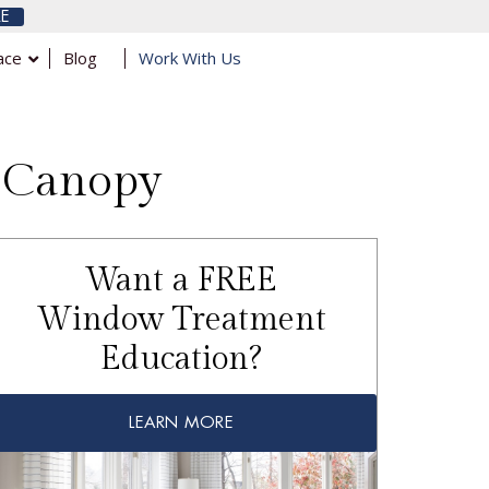
E
ace
Blog
Work With Us
a Canopy
Want a FREE
Window Treatment
Education?
LEARN MORE