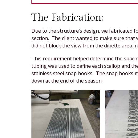
The Fabrication:
Due to the structure’s design, we fabricated f
section. The client wanted to make sure that
did not block the view from the dinette area i
This requirement helped determine the spacin
tubing was used to define each scallop and th
stainless steel snap hooks. The snap hooks ma
down at the end of the season.