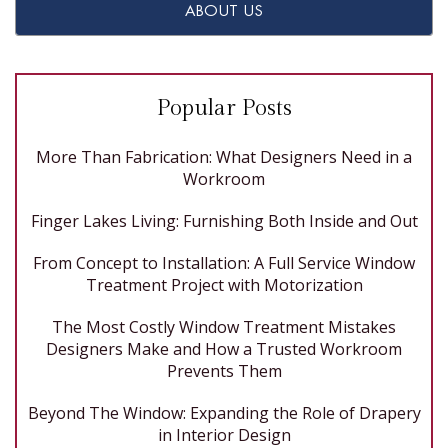
ABOUT US
Popular Posts
More Than Fabrication: What Designers Need in a
Workroom
Finger Lakes Living: Furnishing Both Inside and Out
From Concept to Installation: A Full Service Window
Treatment Project with Motorization
The Most Costly Window Treatment Mistakes
Designers Make and How a Trusted Workroom
Prevents Them
Beyond The Window: Expanding the Role of Drapery
in Interior Design