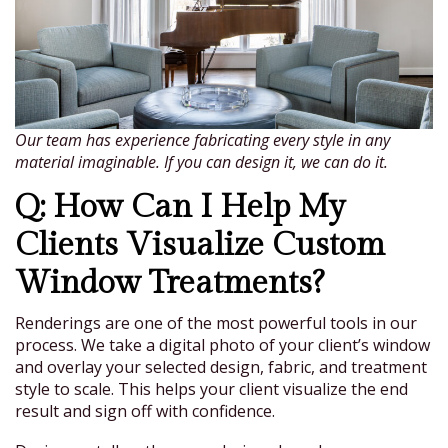
Our team has experience fabricating every style in any
material imaginable. If you can design it, we can do it.
Q: How Can I Help My
Clients Visualize Custom
Window Treatments?
Renderings are one of the most powerful tools in our
process. We take a digital photo of your client’s window
and overlay your selected design, fabric, and treatment
style to scale. This helps your client visualize the end
result and sign off with confidence.