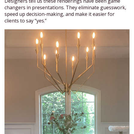
Designers tell us these renderings have been game
changers in presentations. They eliminate guesswork,
speed up decision-making, and make it easier for
clients to say “yes.”