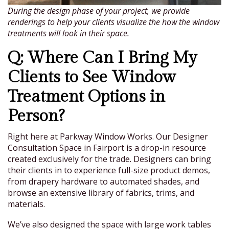
During the design phase of your project, we provide
renderings to help your clients visualize the how the window
treatments will look in their space.
Q: Where Can I Bring My
Clients to See Window
Treatment Options in
Person?
Right here at Parkway Window Works. Our Designer
Consultation Space in Fairport is a drop-in resource
created exclusively for the trade. Designers can bring
their clients in to experience full-size product demos,
from drapery hardware to automated shades, and
browse an extensive library of fabrics, trims, and
materials.
We’ve also designed the space with large work tables