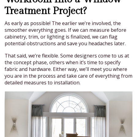
Treatment Project?
As early as possible! The earlier we’re involved, the
smoother everything goes. If we can measure before
cabinetry, trim, or lighting is finalized, we can flag
potential obstructions and save you headaches later.
That said, we’re flexible. Some designers come to us at
the concept phase, others when it’s time to specify
fabric and hardware. Either way, we’ll meet you where
you are in the process and take care of everything from
detailed measures to installation.