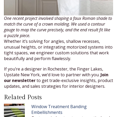
One recent project involved shaping a faux Roman shade to
match the curve of a crown molding. We used a contour
gauge to map the curve precisely, and the end result fit like
a puzzle piece.
Whether it’s solving for angles, shallow recesses,
unusual heights, or integrating motorized systems into
tight spaces, we engineer custom solutions that work
beautifully and perform flawlessly.
If you’re a designer in Rochester, the Finger Lakes,
Upstate New York, we’d love to partner with you.
Join
our newsletter
to get trade-exclusive insights, product
updates, and sales strategies for interior designers.
Related Posts
Window Treatment Banding
Embellishments