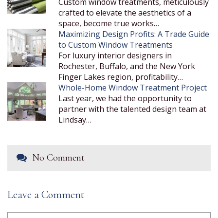
Custom window treatments, meticulously
crafted to elevate the aesthetics of a
space, become true works…
Maximizing Design Profits: A Trade Guide
to Custom Window Treatments
For luxury interior designers in
Rochester, Buffalo, and the New York
Finger Lakes region, profitability…
Whole-Home Window Treatment Project
Last year, we had the opportunity to
partner with the talented design team at
Lindsay…
No Comment
Leave a Comment