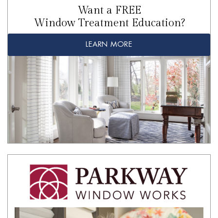
Want a FREE
Window Treatment Education?
LEARN MORE