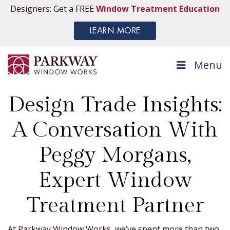
Designers: Get a FREE
Window Treatment Education
LEARN MORE
Menu
Design Trade Insights:
A Conversation With
Peggy Morgans,
Expert Window
Treatment Partner
At Parkway Window Works, we’ve spent more than two