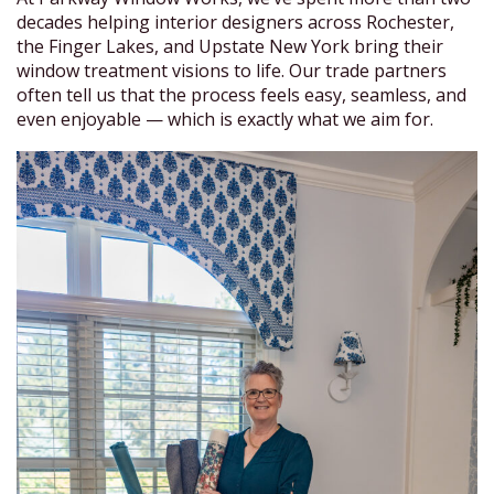
decades helping interior designers across Rochester,
the Finger Lakes, and Upstate New York bring their
window treatment visions to life. Our trade partners
often tell us that the process feels easy, seamless, and
even enjoyable — which is exactly what we aim for.