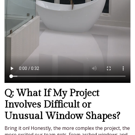
Q: What If My Project
Involves Difficult or
Unusual Window Shapes?
Bring it on! Honestly, the more complex the project, the
more excited our team gets. From arched windows and