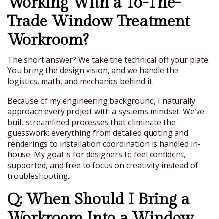
Working With a To-The-
Trade Window Treatment
Workroom?
The short answer? We take the technical off your plate.
You bring the design vision, and we handle the
logistics, math, and mechanics behind it.
Because of my engineering background, I naturally
approach every project with a systems mindset. We’ve
built streamlined processes that eliminate the
guesswork: everything from detailed quoting and
renderings to installation coordination is handled in-
house. My goal is for designers to feel confident,
supported, and free to focus on creativity instead of
troubleshooting.
Q: When Should I Bring a
Workroom Into a Window