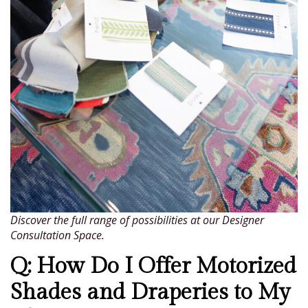
Discover the full range of possibilities at our Designer
Consultation Space.
Q: How Do I Offer Motorized
Shades and Draperies to My