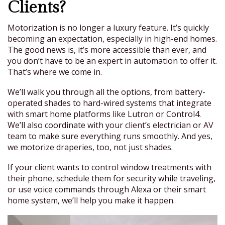
Clients?
Motorization is no longer a luxury feature. It’s quickly
becoming an expectation, especially in high-end homes.
The good news is, it’s more accessible than ever, and
you don’t have to be an expert in automation to offer it.
That’s where we come in.
We’ll walk you through all the options, from battery-
operated shades to hard-wired systems that integrate
with smart home platforms like Lutron or Control4.
We’ll also coordinate with your client’s electrician or AV
team to make sure everything runs smoothly. And yes,
we motorize draperies, too, not just shades.
If your client wants to control window treatments with
their phone, schedule them for security while traveling,
or use voice commands through Alexa or their smart
home system, we’ll help you make it happen.