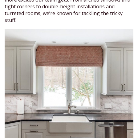
tight corners to double-height installations and
turreted rooms, we’re known for tackling the tricky
stuff.