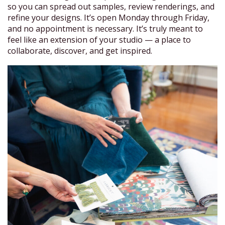
so you can spread out samples, review renderings, and
refine your designs. It’s open Monday through Friday,
and no appointment is necessary. It’s truly meant to
feel like an extension of your studio — a place to
collaborate, discover, and get inspired.