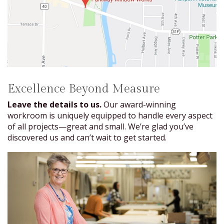
Excellence Beyond Measure
Leave the details to us.
Our award-winning
workroom is uniquely equipped to handle every aspect
of all projects—great and small. We’re glad you’ve
discovered us and can’t wait to get started.