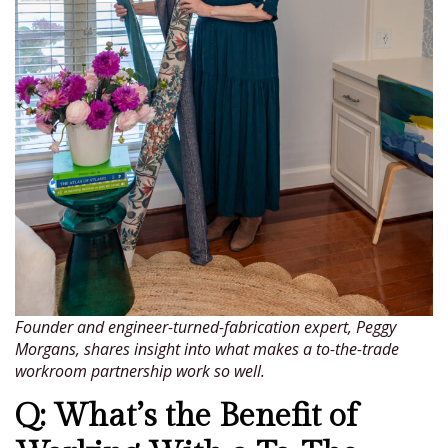
Founder and engineer-turned-fabrication expert, Peggy
Morgans, shares insight into what makes a to-the-trade
workroom partnership work so well.
Q: What’s the Benefit of