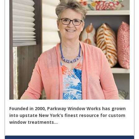
Founded in 2000, Parkway Window Works has grown
into upstate New York’s finest resource for custom
window treatments…