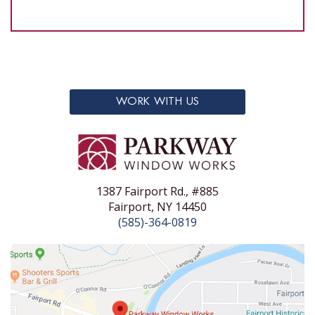
WORK WITH US
1387 Fairport Rd., #885
Fairport, NY 14450
(585)-364-0819