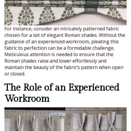
For instance, consider an intricately patterned fabric
chosen for a set of elegant Roman shades. Without the
guidance of an experienced workroom, pleating this
fabric to perfection can be a formidable challenge.
Meticulous attention is needed to ensure that the
Roman shades raise and lower effortlessly and
maintain the beauty of the fabric’s pattern when open
or closed.
The Role of an Experienced
Workroom