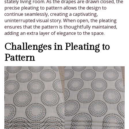
stately living room. As the drapes are drawn closed, the
precise pleating to pattern allows the design to
continue seamlessly, creating a captivating,
uninterrupted visual story. When open, the pleating
ensures that the pattern is thoughtfully maintained,
adding an extra layer of elegance to the space.
Challenges in Pleating to
Pattern