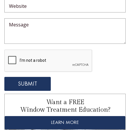
Want a FREE
Window Treatment Education?
LEARN MORE