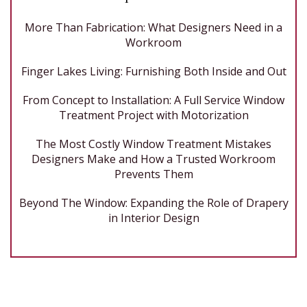
More Than Fabrication: What Designers Need in a
Workroom
Finger Lakes Living: Furnishing Both Inside and Out
From Concept to Installation: A Full Service Window
Treatment Project with Motorization
The Most Costly Window Treatment Mistakes
Designers Make and How a Trusted Workroom
Prevents Them
Beyond The Window: Expanding the Role of Drapery
in Interior Design