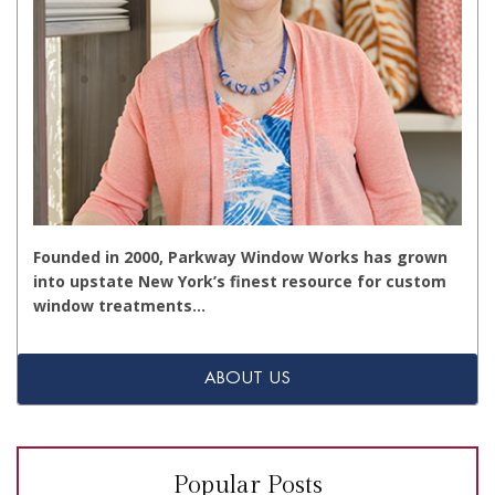
Founded in 2000, Parkway Window Works has grown
into upstate New York’s finest resource for custom
window treatments…
ABOUT US
Popular Posts