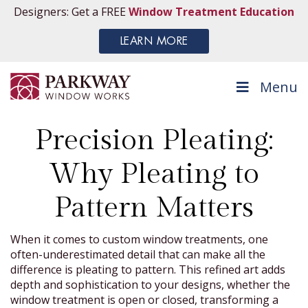
Designers: Get a FREE
Window Treatment Education
LEARN MORE
Menu
Precision Pleating:
Why Pleating to
Pattern Matters
When it comes to custom window treatments, one
often-underestimated detail that can make all the
difference is pleating to pattern. This refined art adds
depth and sophistication to your designs, whether the
window treatment is open or closed, transforming a