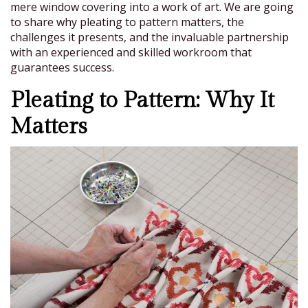
mere window covering into a work of art. We are going
to share why pleating to pattern matters, the
challenges it presents, and the invaluable partnership
with an experienced and skilled workroom that
guarantees success.
Pleating to Pattern: Why It
Matters