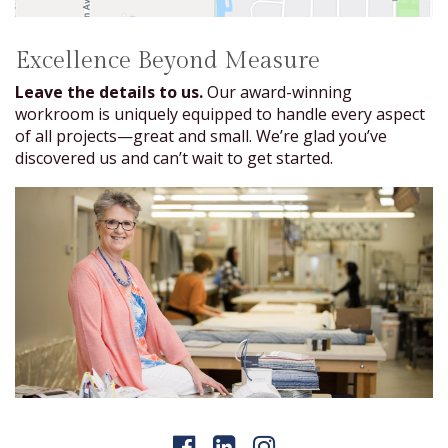
Excellence Beyond Measure
Leave the details to us.
Our award-winning
workroom is uniquely equipped to handle every aspect
of all projects—great and small. We’re glad you’ve
discovered us and can’t wait to get started.