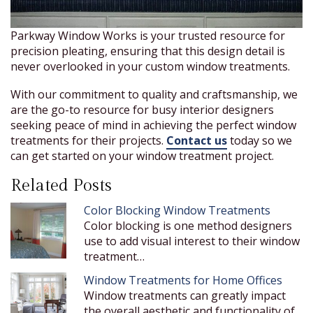
Parkway Window Works is your trusted resource for
precision pleating, ensuring that this design detail is
never overlooked in your custom window treatments.
With our commitment to quality and craftsmanship, we
are the go-to resource for busy interior designers
seeking peace of mind in achieving the perfect window
treatments for their projects.
Contact us
today so we
can get started on your window treatment project.
Related Posts
Color Blocking Window Treatments
Color blocking is one method designers
use to add visual interest to their window
treatment…
Window Treatments for Home Offices
Window treatments can greatly impact
the overall aesthetic and functionality of