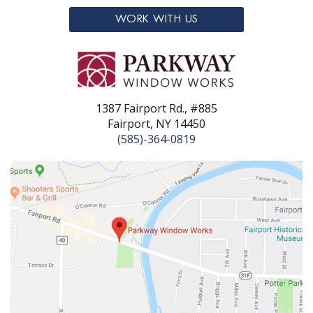
WORK WITH US
1387 Fairport Rd., #885
Fairport, NY 14450
(585)-364-0819