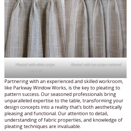
Pleated with white stripe
Pleated with tan stripe centered
centered
Partnering with an experienced and skilled workroom,
like Parkway Window Works, is the key to pleating to
pattern success. Our seasoned professionals bring
unparalleled expertise to the table, transforming your
design concepts into a reality that’s both aesthetically
pleasing and functional. Our attention to detail,
understanding of fabric properties, and knowledge of
pleating techniques are invaluable.