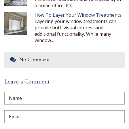
a home office. It's…
How To Layer Your Window Treatments
Layering your window treatments can
provide both visual interest and
additional functionality. While many
window…
No Comment
Leave a Comment