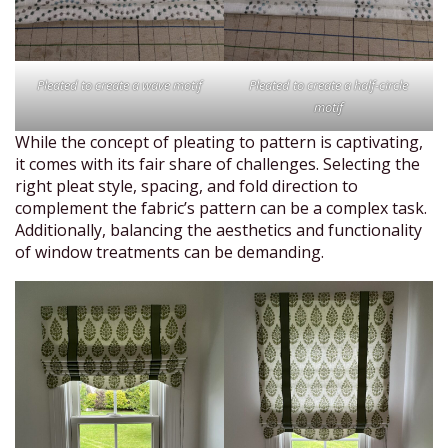
Pleated to create a wave motif
Pleated to create a half-circle
motif
While the concept of pleating to pattern is captivating,
it comes with its fair share of challenges. Selecting the
right pleat style, spacing, and fold direction to
complement the fabric’s pattern can be a complex task.
Additionally, balancing the aesthetics and functionality
of window treatments can be demanding.