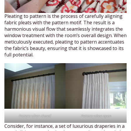
Pleating to pattern is the process of carefully aligning
fabric pleats with the pattern motif. The result is a
harmonious visual flow that seamlessly integrates the
window treatment with the room’s overall design. When
meticulously executed, pleating to pattern accentuates
the fabric’s beauty, ensuring that it is showcased to its
full potential.
Pattern when closed
Pattern when open
Consider, for instance, a set of luxurious draperies in a