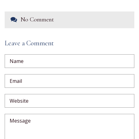
No Comment
Leave a Comment