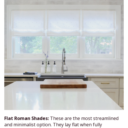
Flat Roman Shades:
These are the most streamlined
and minimalist option. They lay flat when fully