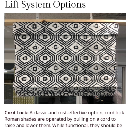
Lift System Options
Cord Lock:
A classic and cost-effective option, cord lock
Roman shades are operated by pulling on a cord to
raise and lower them. While functional, they should be