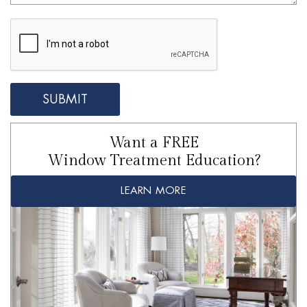
Want a FREE
Window Treatment Education?
LEARN MORE