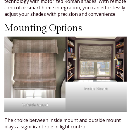
technology with motorized Roman shades. With remote
control or smart home integration, you can effortlessly
adjust your shades with precision and convenience.
Mounting Options
Inside Mount
Outside Mount
The choice between inside mount and outside mount
plays a significant role in light control: