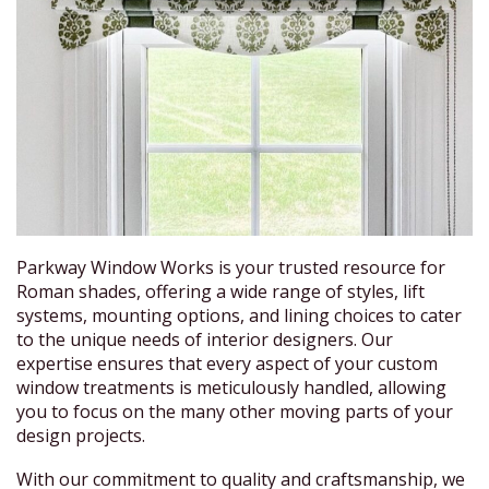
Parkway Window Works is your trusted resource for
Roman shades, offering a wide range of styles, lift
systems, mounting options, and lining choices to cater
to the unique needs of interior designers. Our
expertise ensures that every aspect of your custom
window treatments is meticulously handled, allowing
you to focus on the many other moving parts of your
design projects.
With our commitment to quality and craftsmanship, we