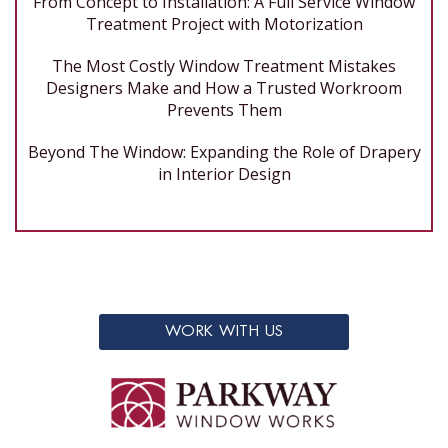
From Concept to Installation: A Full Service Window
Treatment Project with Motorization
The Most Costly Window Treatment Mistakes
Designers Make and How a Trusted Workroom
Prevents Them
Beyond The Window: Expanding the Role of Drapery
in Interior Design
WORK WITH US