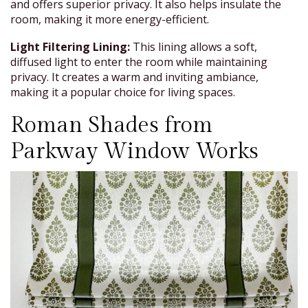
and offers superior privacy. It also helps insulate the
room, making it more energy-efficient.
Light Filtering Lining:
This lining allows a soft,
diffused light to enter the room while maintaining
privacy. It creates a warm and inviting ambiance,
making it a popular choice for living spaces.
Roman Shades from
Parkway Window Works