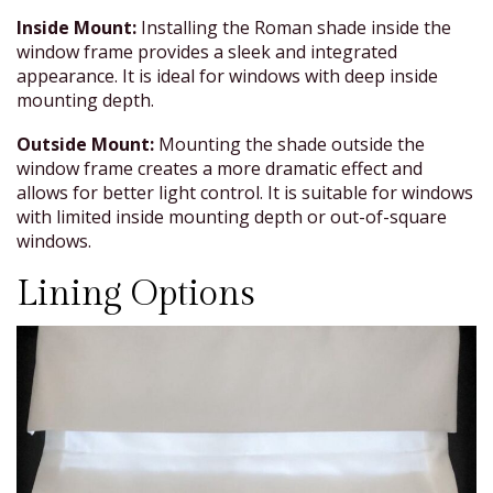
Inside Mount:
Installing the Roman shade inside the
window frame provides a sleek and integrated
appearance. It is ideal for windows with deep inside
mounting depth.
Outside Mount:
Mounting the shade outside the
window frame creates a more dramatic effect and
allows for better light control. It is suitable for windows
with limited inside mounting depth or out-of-square
windows.
Lining Options